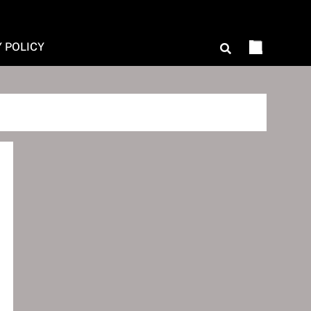
Y POLICY