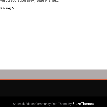
er Association (IHA) Blue Planet…
reading
BlazeThemes
Sarawak Edition Community Free Theme By
.