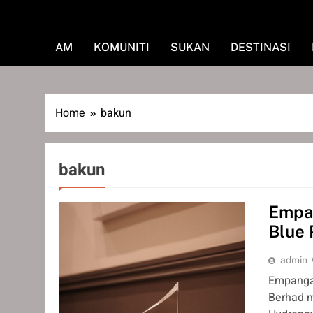
AM
KOMUNITI
SUKAN
DESTINASI
Home
bakun
bakun
Empan
Blue 
admin
Empangan
Berhad m