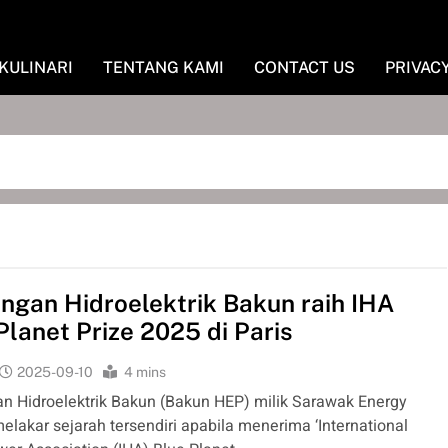
KULINARI
TENTANG KAMI
CONTACT US
PRIVAC
gan Hidroelektrik Bakun raih IHA
Planet Prize 2025 di Paris
2025-09-10
4 mins
 Hidroelektrik Bakun (Bakun HEP) milik Sarawak Energy
elakar sejarah tersendiri apabila menerima ‘International