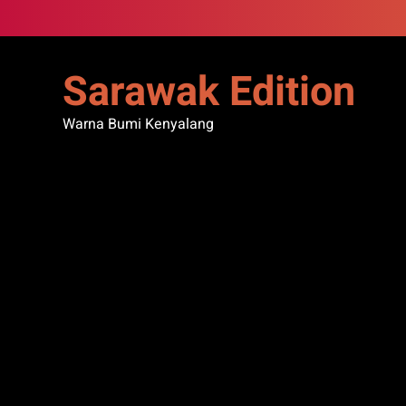
Skip
to
content
Sarawak Edition
Warna Bumi Kenyalang