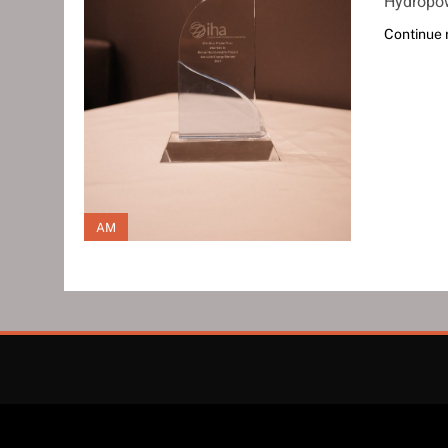
Hydropow
Continue 
AM