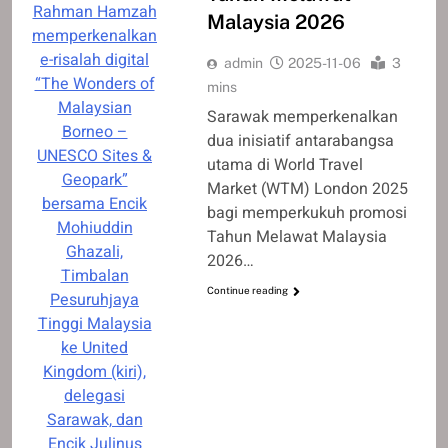
Rahman Hamzah
Malaysia 2026
memperkenalkan
e-risalah digital
admin
2025-11-06
3
“The Wonders of
mins
Malaysian
Sarawak memperkenalkan
Borneo –
dua inisiatif antarabangsa
UNESCO Sites &
utama di World Travel
Geopark”
Market (WTM) London 2025
bersama Encik
bagi memperkukuh promosi
Mohiuddin
Tahun Melawat Malaysia
Ghazali,
2026…
Timbalan
Continue reading
Pesuruhjaya
Tinggi Malaysia
ke United
Kingdom (kiri),
delegasi
Sarawak, dan
Encik Julinus