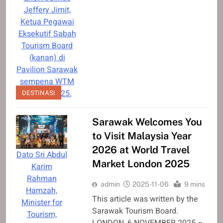
Jeffery Jimit,
Ketua Pegawai
Eksekutif Sabah
Tourism Board
(kanan) di
Pavilion Sarawak
sempena WTM
London 2025.
DESTINASI
Sarawak Welcomes You
to Visit Malaysia Year
2026 at World Travel
Dato Sri Abdul
Market London 2025
Karim
Rahman
admin
2025-11-06
9 mins
Hamzah,
This article was written by the
Minister for
Sarawak Tourism Board.
Tourism,
LONDON, 6 NOVEMBER 2025 –