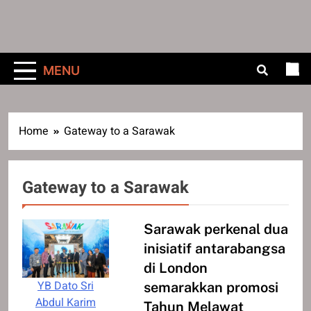
MENU
Home
Gateway to a Sarawak
Gateway to a Sarawak
Sarawak perkenal dua
inisiatif antarabangsa
di London
YB Dato Sri
semarakkan promosi
Abdul Karim
Tahun Melawat