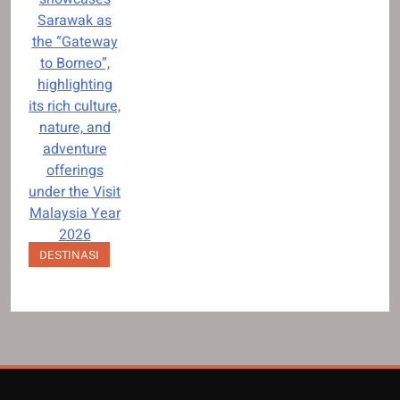
Sarawak as
the “Gateway
to Borneo”,
highlighting
its rich culture,
nature, and
adventure
offerings
under the Visit
Malaysia Year
2026
campaign.
DESTINASI