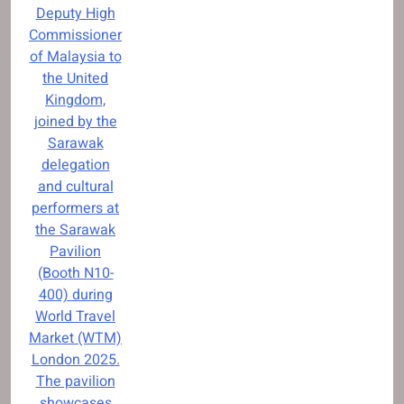
Deputy High
Commissioner
of Malaysia to
the United
Kingdom,
joined by the
Sarawak
delegation
and cultural
performers at
the Sarawak
Pavilion
(Booth N10-
400) during
World Travel
Market (WTM)
London 2025.
The pavilion
showcases