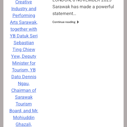
Creative
Sarawak has made a powerful
Industry and
statement…
Performing
Arts Sarawak,
Continue reading
together with
YB Datuk Seri
Sebastian
Ting Chiew
Yew, Deputy
Minister for
Tourism, YB
Dato Dennis
Ngau,
Chairman of
Sarawak
Tourism
Board, and Mr.
Mohiuddin
Ghazali,