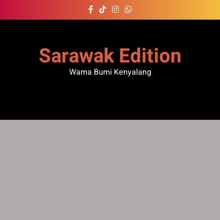
Skip
to
content
Sarawak Edition
Warna Bumi Kenyalang