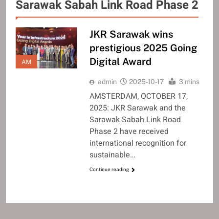
Sarawak Sabah Link Road Phase 2
JKR Sarawak wins
prestigious 2025 Going
Digital Award
AM
admin
2025-10-17
3 mins
AMSTERDAM, OCTOBER 17,
2025: JKR Sarawak and the
Sarawak Sabah Link Road
Phase 2 have received
international recognition for
sustainable…
Continue reading