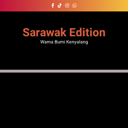
Skip
to
content
Sarawak Edition
Warna Bumi Kenyalang