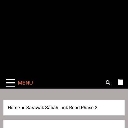
MENU
Home
Sarawak Sabah Link Road Phase 2